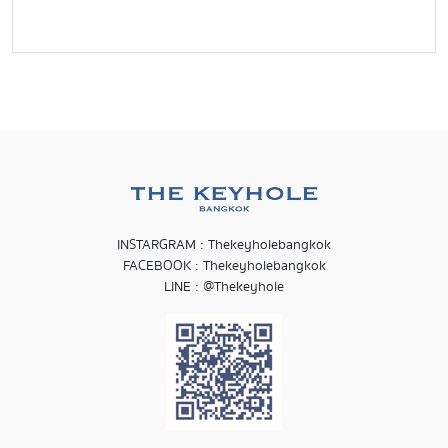
INSTARGRAM : Thekeyholebangkok
FACEBOOK : Thekeyholebangkok
LINE : @Thekeyhole