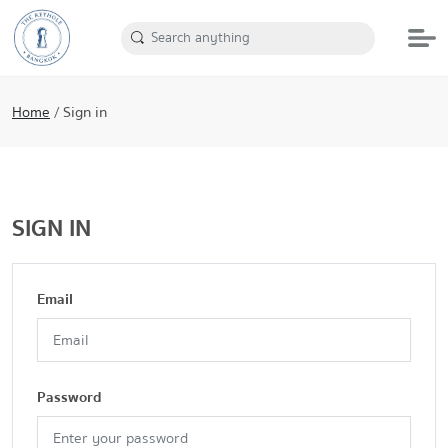
Home
/
Sign in
SIGN IN
Email
Password