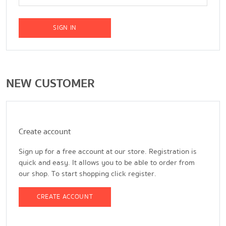
SIGN IN
NEW CUSTOMER
Create account
Sign up for a free account at our store. Registration is
quick and easy. It allows you to be able to order from
our shop. To start shopping click register.
CREATE ACCOUNT