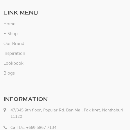
LINK MENU
Home
E-Shop
Our Brand
Inspiration
Lookbook
Blogs
INFORMATION
47/345 9th floor, Popular Rd. Ban Mai, Pak kret, Nonthaburi
11120
Call Us: +669 5867 7134