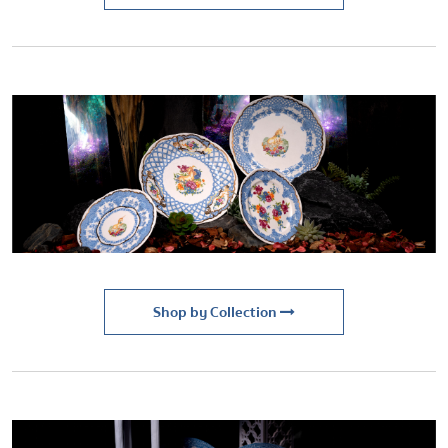
Shop by Collection