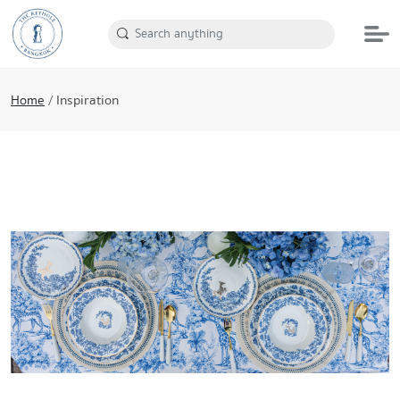
Home
/
Inspiration