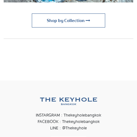
Shop by Collection
INSTARGRAM : Thekeyholebangkok
FACEBOOK : Thekeyholebangkok
LINE : @Thekeyhole