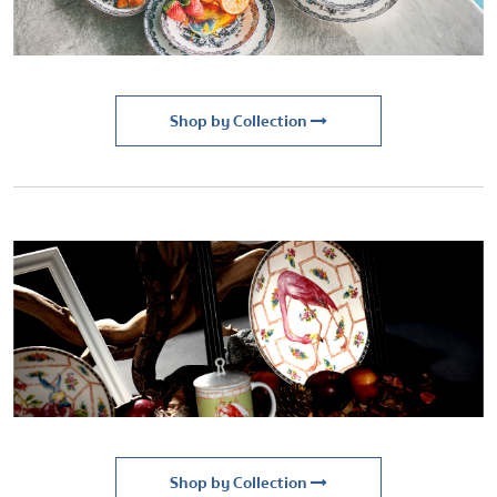
Shop by Collection
Shop by Collection