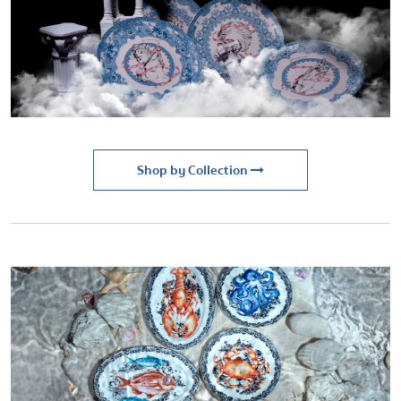
Shop by Collection