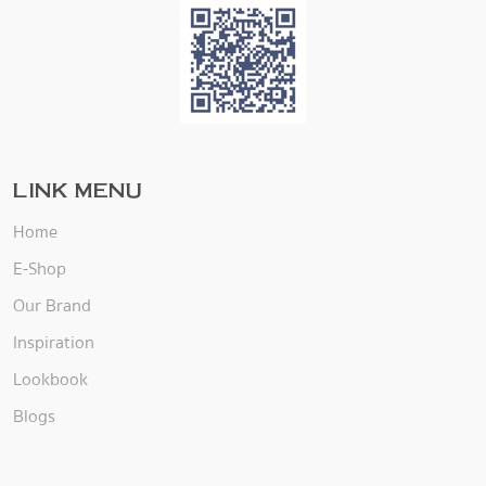
LINK MENU
Home
E-Shop
Our Brand
Inspiration
Lookbook
Blogs