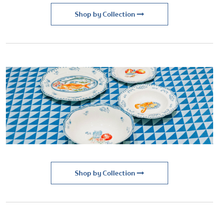
Shop by Collection
Shop by Collection