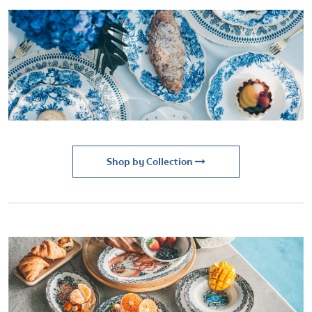
Shop by Collection