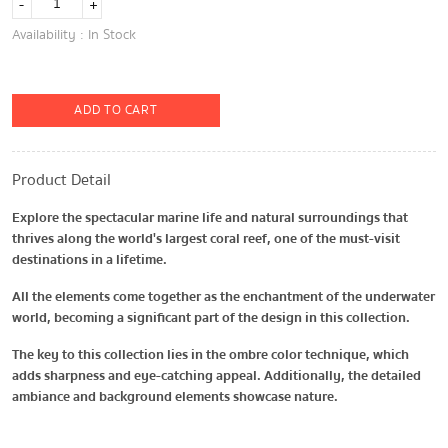
-
+
Availability : In Stock
ADD TO CART
Product Detail
Explore the spectacular marine life and natural surroundings that
thrives along the world's largest coral reef, one of the must-visit
destinations in a lifetime.
All the elements come together as the enchantment of the underwater
world, becoming a significant part of the design in this collection.
The key to this collection lies in the ombre color technique, which
adds sharpness and eye-catching appeal. Additionally, the detailed
ambiance and background elements showcase nature.