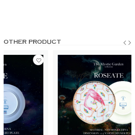
OTHER PRODUCT