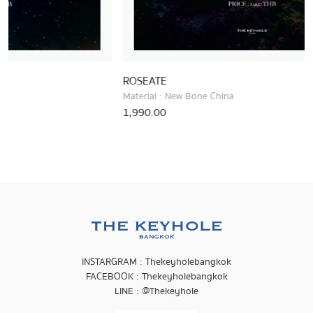
ROSEATE
RUBIO
Material : New Bone China
Materia
1,990.00
1,690.
INSTARGRAM : Thekeyholebangkok
FACEBOOK : Thekeyholebangkok
LINE : @Thekeyhole