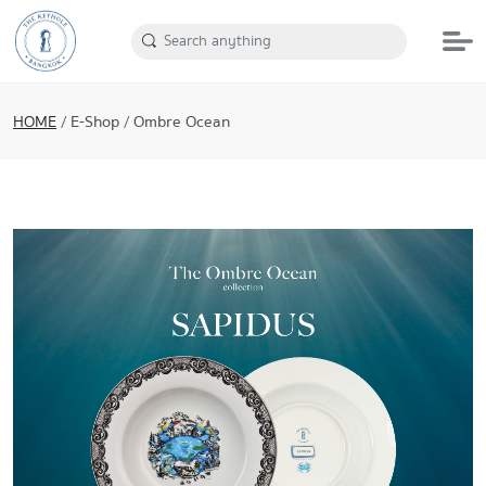
HOME
/
E-Shop
/
Ombre Ocean