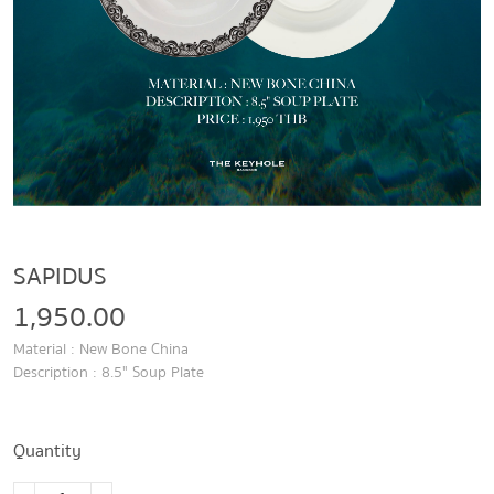
SAPIDUS
1,950.00
Material : New Bone China
Description : 8.5" Soup Plate
Quantity