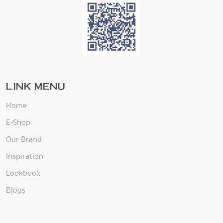
LINK MENU
Home
E-Shop
Our Brand
Inspiration
Lookbook
Blogs