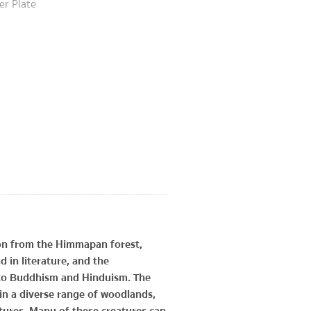
er Plate
tion from the Himmapan forest,
 in literature, and the
 to Buddhism and Hinduism. The
n a diverse range of woodlands,