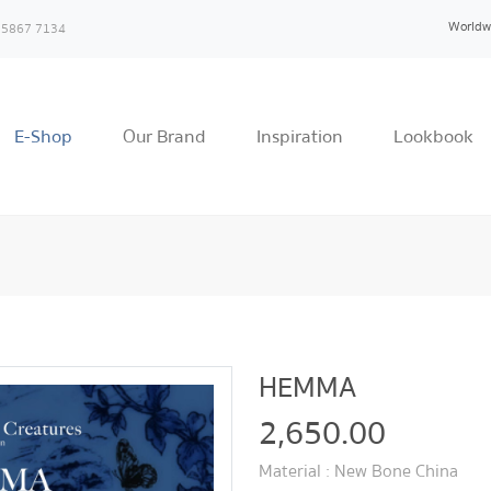
Worldw
 5867 7134
E-Shop
Our Brand
Inspiration
Lookbook
HEMMA
2,650.00
Material : New Bone China