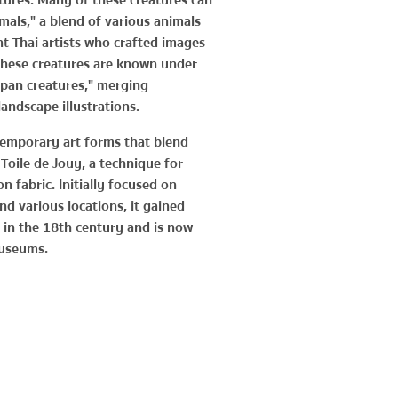
tures. Many of these creatures can
als," a blend of various animals
t Thai artists who crafted images
These creatures are known under
pan creatures," merging
andscape illustrations.
temporary art forms that blend
f Toile de Jouy, a technique for
on fabric. Initially focused on
nd various locations, it gained
in the 18th century and is now
useums.