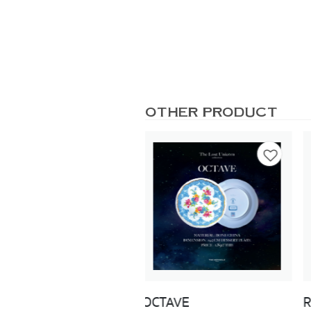
OTHER PRODUCT
TAVE
ROSEATE