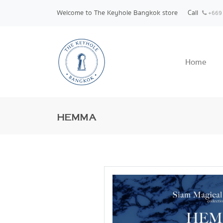
Welcome to The Keyhole Bangkok store
Call
+669
Home
HEMMA