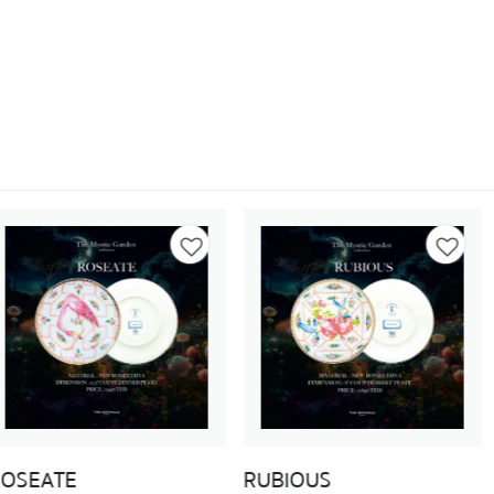
RUBIOUS
APOLLO