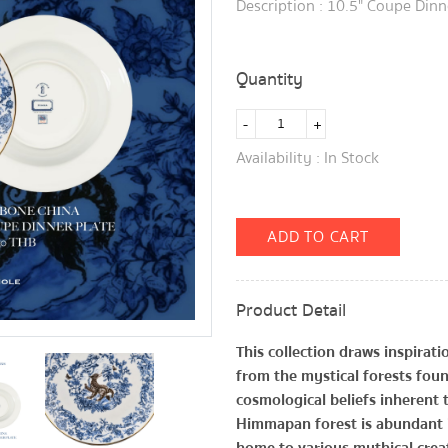
Description : 10.5" Coupe Dinn
Quantity
-
+
Availability : In Stock
ADD TO CART
Product Detail
This collection draws inspira
from the mystical forests found
cosmological beliefs inherent
Himmapan forest is abundant i