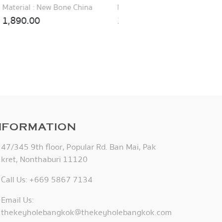
Material : New Bone China
Material : New Bone China
1,890.00
1,890.00
NFORMATION
47/345 9th floor, Popular Rd. Ban Mai, Pak
kret, Nonthaburi 11120
Call Us: +669 5867 7134
Email Us:
thekeyholebangkok@thekeyholebangkok.com