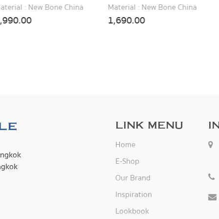
Material : New Bone China
Material : New Bone China
1,690.00
1,890.00
LINK MENU
I
Home
angkok
E-Shop
ngkok
Our Brand
Inspiration
Lookbook