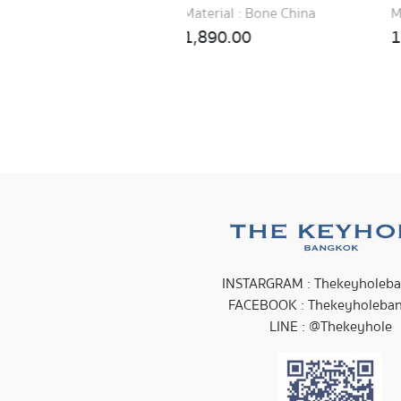
erial : Bone China
Material : New Bone China
890.00
1,990.00
INSTARGRAM : Thekeyholeb
FACEBOOK : Thekeyholeba
LINE : @Thekeyhole