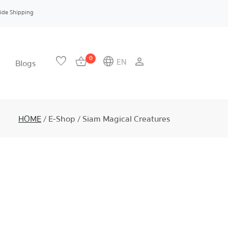
ide Shipping
0
favorite
shopping_basket
language
person
EN
Blogs
HOME
/
E-Shop
/
Siam Magical Creatures