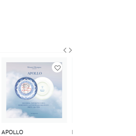
DEMETER
DIONYSUS