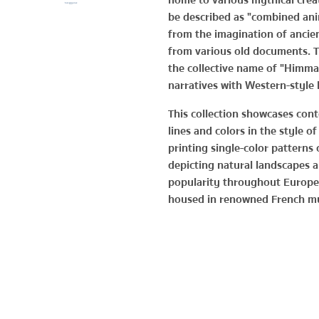
home to various mythical crea
be described as "combined anim
from the imagination of ancien
from various old documents. 
the collective name of "Himma
narratives with Western-style l
This collection showcases con
lines and colors in the style o
printing single-color patterns 
depicting natural landscapes a
popularity throughout Europe 
housed in renowned French m